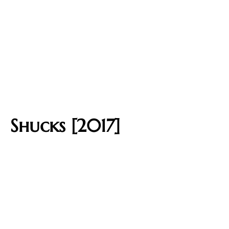
Shucks [2017]​