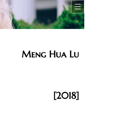
Meng Hua Lu
[2018]​