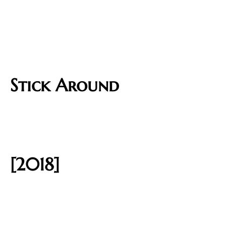
Stick Around
[2018]​