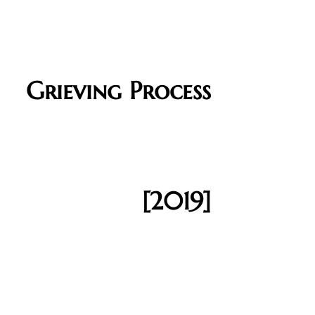
Grieving Process
[2019]​