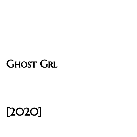
Ghost Grl
[2020]​