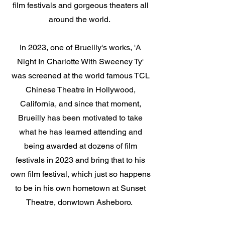
film festivals and gorgeous theaters all
around the world.
In 2023, one of Brueilly's works, 'A
Night In Charlotte With Sweeney Ty'
was screened at the world famous TCL
Chinese Theatre in Hollywood,
California, and since that moment,
Brueilly has been motivated to take
what he has learned attending and
being awarded at dozens of film
festivals in 2023 and bring that to his
own film festival, which just so happens
to be in his own hometown at Sunset
Theatre, donwtown Asheboro.