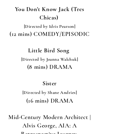
You Don't Know Jack (Tres
Chicas)
[Directed by Idris Pearson]
(12 mins) COMEDY/EPISODIC
Little Bird Song
[Directed by Joanna Walchuk
]
(8 mins) DRAMA
Sister
[Directed by Shane Andries
]
(16 mins) DRAMA
Mid-Century Modern Architect |
Alvis George, AIA: A
Retrospective Journey