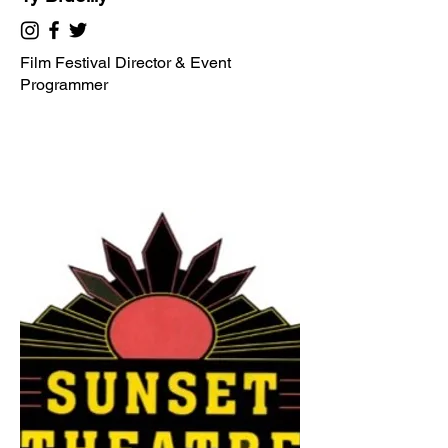
Film Festival Director & Event
Programmer