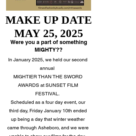
MAKE UP DATE
MAKE UP DATE
MAY 25, 2025
MAY 25, 2025
Were you a part of something
MIGHTY??
In January 2025, we held our second
annual
MIGHTIER THAN THE SWORD
AWARDS at SUNSET FILM
FESTIVAL.
Scheduled as a four day event, our
third day, Friday January 10th ended
up being a day that winter weather
came through Asheboro, and we were