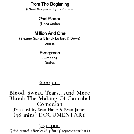
From The Beginning
(Chad Wayne & Lyriik) 3mins
2nd Placer
(Illpo) 4mins
Million And One
(Shame Gang ft. Erick Lottary & Devn)
5mins
Evergreen
(Creatio)
3mins
6:00pm
Blood, Sweat, Tears...And More
Blood: The Making Of Cannibal
Comedian
[Directed by Sean Haitz & Ryan James
]
(98 mins) DOCUMENTARY
7:30 pm
Q&A panel after each film if representation is