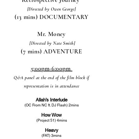
[Directed by Owen George]
(13 mins) DOCUMENTARY
Mr. Money
[Directed by Nate Smith]
(7 mins) ADVENTURE
5:00pm
-6
:00pm
Q&A panel at the end of the film block if
representation is in attendance
Allah’s Interlude
(OC From NC ft. DJ Flash) 2mins
How Wow
(Project 51) 4mins
Heavy
(FAT) 3mins