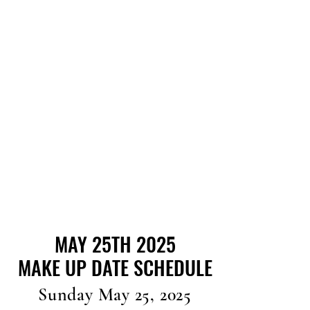
MAY 25TH 2025
MAY 25TH 2025
MAKE UP DATE SCHEDULE
MAKE UP DATE SCHEDULE
Sunday May 25, 2025