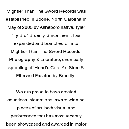
Mightier Than The Sword Records was
established in Boone, North Carolina in
May of 2005 by Asheboro native, Tyler
"Ty Bru" Brueilly. Since then it has
expanded and branched off into
MIghtier Than The Sword Records,
Photography & Literature, eventually
sprouting off Heart's Core Art Store &
Film and Fashion by Brueilly.
We are proud to have created
countless international award winning
pieces of art, both visual and
performance that has most recently
been showcased and awarded in major