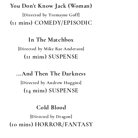
You Don't Know Jack (Woman)
[Directed by Tremayne Goff
]
(11 mins) COMEDY/EPISODIC
In The Matchbox
[Directed by Mike Rae Anderson]
(11 mins) SUSPENSE
...And Then The Darkness
[Directed by Andrew Huggins
]
(14 mins) SUSPENSE
Cold Blood
[Directed by Dragon]
(10 mins) HORROR/FANTASY