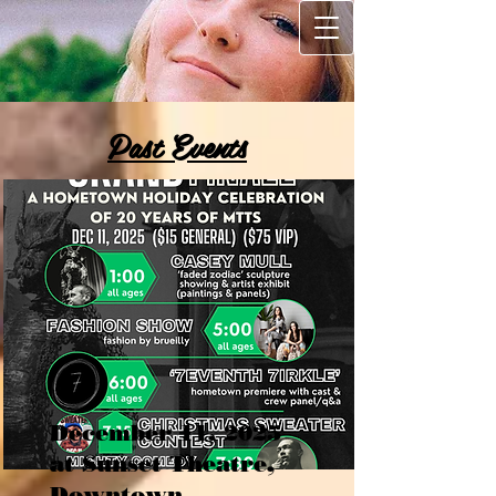
Past Events
December 11, 2025
at Sunset Theatre,
Downtown