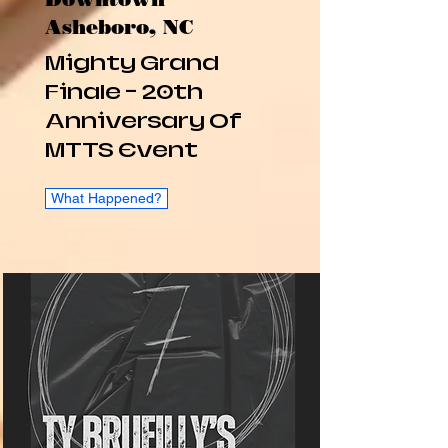
Asheboro, NC
Mighty Grand
Finale - 20th
Anniversary Of
MTTS Event
What Happened?