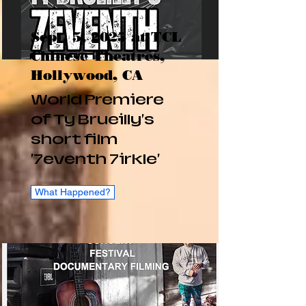
Sept. 5, 2025 at TCL
Chinese Theatres,
Hollywood, CA
World Premiere
of Ty Brueilly's
short film
'7eventh 7irkle'
What Happened?