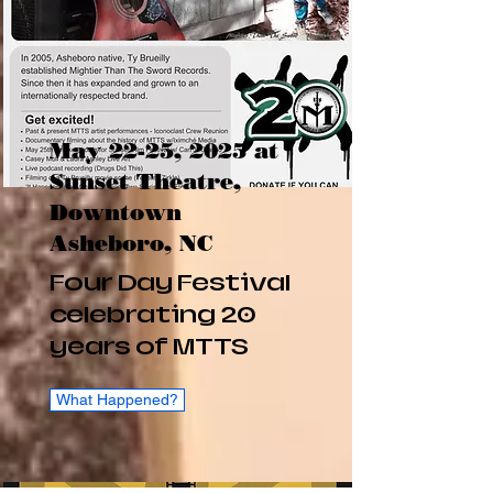
May 22-25, 2025 at
Sunset Theatre,
Downtown
Asheboro, NC
Four Day Festival
celebrating 20
years of MTTS
What Happened?