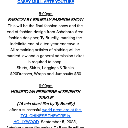
CASEY MULL ARTS YOUTUBE
5:00pm
FASHION BY BRUEILLY FASHION SHOW
This will be the final fashion show and the 
end of fashion design from Asheboro Area 
fashion designer, Ty Brueilly, marking the 
indefinite end of a ten year endeavour. 
All remaining articles of clothing will be 
marked low and a general admission ticket 
is required to shop. 
Shirts, Skirts, Leggings & Tanks 
$20Dresses, Wraps and Jumpsuits $50
6:00pm
HOMETOWN PREMIERE of'7EVENTH 
7IRKLE'
(16 min short film by Ty Brueilly)
after a successful 
world premiere at the 
TCL CHINESE THEATRE in 
HOLLYWOOD,
 September 5, 2025, 
Asheboro area filmmaker, Ty Brueilly will be 