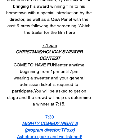
bringing his award winning film to his 
hometown with a special introduction by the 
director, as well as a Q&A Panel with the 
cast & crew following the screening. Watch 
the trailer for the film here
7:15pm
CHRISTMAS/HOLIDAY SWEATER 
CONTEST
COME TO HAVE FUN!enter anytime 
beginning from 1pm until 7pm.
wearing a sweater and your general 
admission ticket is required to 
participate.You
 will be asked to get on 
stage and the crowd will help us determine 
a winner at 7:15. 
7:30
MIGHTY COMEDY NIGHT 3
(program director: TFoxx)
Asheboro spoke and we listened!