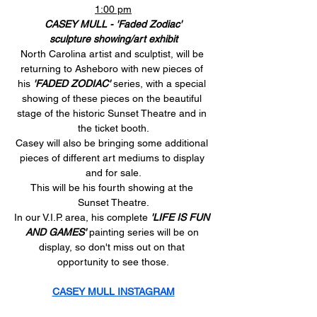
1:00 pm
CASEY MULL - 'Faded Zodiac'
sculpture showing/art exhibit
North Carolina artist and sculptist, will be 
returning to Asheboro with new pieces of 
his 
'FADED ZODIAC'
 series, with a special 
showing of these pieces on the beautiful 
stage of the historic Sunset Theatre and in 
the ticket booth.
Casey will also be bringing some additional 
pieces of different art mediums to display 
and for sale.
This will be his fourth showing at the 
Sunset Theatre.
In our V.I.P. area, his complete 
'LIFE IS FUN 
AND GAMES'
 painting series will be on 
display, so don't miss out on that 
opportunity to see those.
CASEY MULL INSTAGRAM