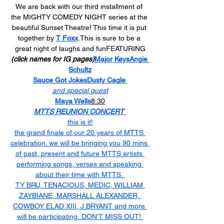
We are back with our third installment of 
the MIGHTY COMEDY NIGHT series at the 
beautiful Sunset Theatre! This time it is put 
together by 
T Foxx
.This is sure to be a 
great night of laughs and funFEATURING
(click names for IG pages)
Major Keys
Angie 
Schultz
Sauce Got Jokes
Dusty Cagle 
and special guest
Maya Wells
8:30
MTTS REUNION CONCERT 
this is it!
the grand finale of our 20 years of MTTS 
celebration. we will be bringing you 90 mins 
of past, present and future MTTS artists 
performing songs, verses and speaking 
about their time with MTTS. 
TY BRU, TENACIOUS, MEDIC, WILLIAM 
ZAYBIANE, MARSHALL ALEXANDER, 
COWBOY ELAD XIII, J BRYANT and more 
will be participating. DON'T MISS OUT! 