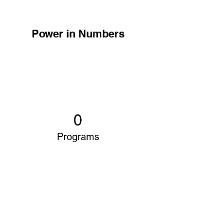
Power in Numbers
0
Programs