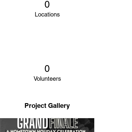
0
Locations
0
Volunteers
Project Gallery