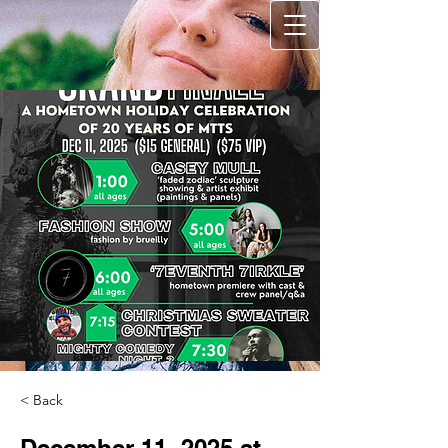
< Back