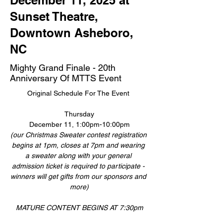
December 11, 2025 at
Sunset Theatre,
Downtown Asheboro,
NC
Mighty Grand Finale - 20th
Anniversary Of MTTS Event
Original Schedule For The Event 
Thursday
December 11, 1:00pm-10:00pm
(our Christmas Sweater contest registration 
begins at 1pm, closes at 7pm and wearing 
a sweater along with your general 
admission ticket is required to participate - 
winners will get gifts from our sponsors and 
more)
MATURE CONTENT BEGINS AT 7:30pm