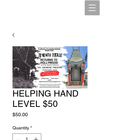
HELPING HAND
LEVEL $50
Price
$50.00
Quantity
*