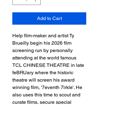
Add to Cart
Help film-maker and artist Ty
Brueilly begin his 2026 film
screening run by personally
attending at the world famous
TCL CHINESE THEATRE in late
feBRUary where the historic
theatre will screen his award
winning film, '7eventh 7irkle'. He
also uses this time to scout and
curate films, secure special
guests and more for the MTTS
Awards at Sunset Film Festival, to
help bring more cultrual arts and
entertainment to Asheboro NC,