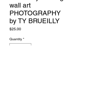
wall art
PHOTOGRAPHY
by TY BRUEILLY
Price
$25.00
Quantity
*
Add to Cart
© 2021 Heart's Core Art Store