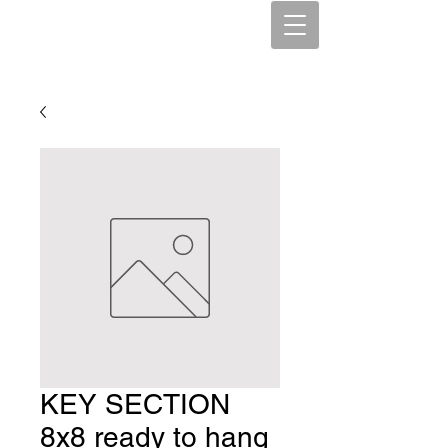
KEY SECTION
8x8 ready to hang