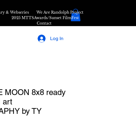
ry & Webseries
We Are Randolph Project
2025 MTTSAwards/Sunset FilmFest
Contact
Log In
 MOON 8x8 ready
 art
PHY by TY