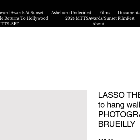
word Awards At Sunset
Asheboro Undecided
Films
Documenta
kle Returns To Hollywood
2024 MTTSAwards/Sunset FilmFest
 MTTS-SFF
About
LASSO THE
to hang wall
PHOTOGRA
BRUEILLY