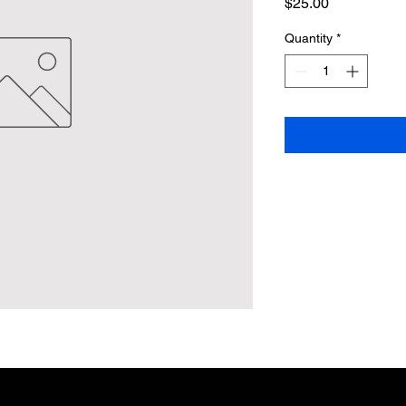
Price
$25.00
Quantity
*