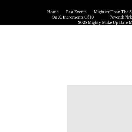
Home
Past Events
Mightier Than The S
On X: Increments Of 10
7eventh 7ir
2025 Mighty Make Up Date