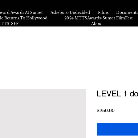
word Awards At Sunset
Asheboro Undecided
Films
Documenta
kle Returns To Hollywood
2024 MTTSAwards/Sunset FilmFest
 MTTS-SFF
About
LEVEL 1 do
Price
$250.00