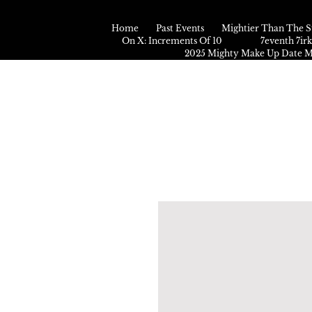
Home
Past Events
Mightier Than The S
On X: Increments Of 10
7eventh 7ir
2025 Mighty Make Up Date