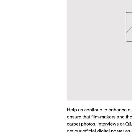
Help us continue to enhance our
ensure that film-makers and the
carpet photos, interviews or Q&
get our official digital poster a