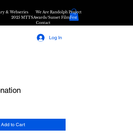
ry & Webseries
We Are Randolph Project
2025 MTTSAwards/Sunset FilmFest
Contact
Log In
nation
Add to Cart