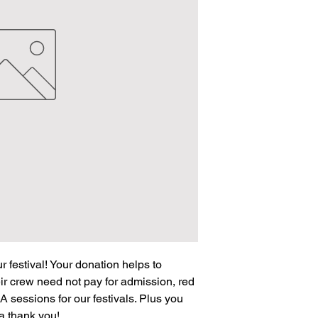
 festival! Your donation helps to
ir crew need not pay for admission, red
A sessions for our festivals. Plus you
s a thank you!