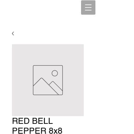
RED BELL
PEPPER 8x8