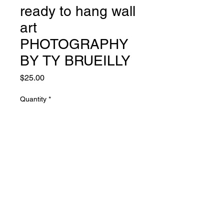
ready to hang wall
art
PHOTOGRAPHY
BY TY BRUEILLY
Price
$25.00
Quantity
*
Add to Cart
© 2021 Heart's Core Art Store