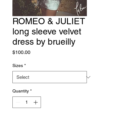
ROMEO & JULIET
long sleeve velvet
dress by brueilly
Price
$100.00
Sizes
*
Quantity
*
Add to Cart
Beautiful & Comfortable Long