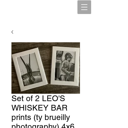
Set of 2 LEO'S
WHISKEY BAR
prints (ty brueilly
photography) 4x6