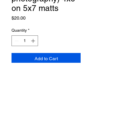
on 5x7 matts
Price
$20.00
Quantity
*
Add to Cart
individually signed and numbered
by the photographer, TY
BRUEILLY, limited to 50 each.
© 2021 Heart's Core Art Store