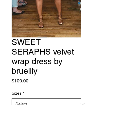
SWEET
SERAPHS velvet
wrap dress by
brueilly
Price
$100.00
Sizes
*
Quantity
*