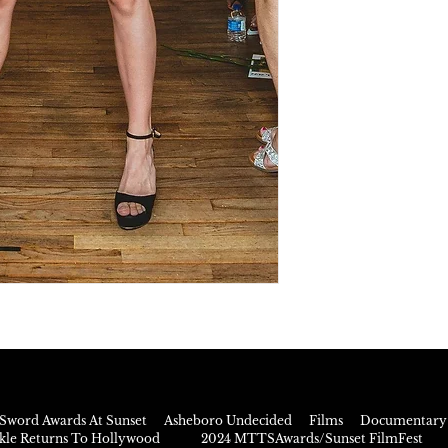
Sword Awards At Sunset
Asheboro Undecided
Films
Documentary 
rkle Returns To Hollywood
2024 MTTSAwards/Sunset FilmFest