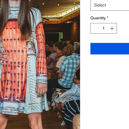
Select
Quantity
*