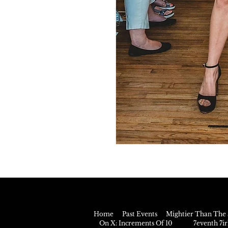
Home
Past Events
Mightier Than The 
On X: Increments Of 10
7eventh 7i