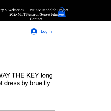
ry & Webseries
We Are Randolph Project
2025 MTTSAwards/Sunset FilmFest
Contact
Log In
AY THE KEY long
t dress by brueilly