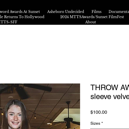
word Awards At Sunset
Asheboro Undecided
Films
Documenta
kle Returns To Hollywood
2024 MTTSAwards/Sunset FilmFest
 MTTS-SFF
About
THROW AW
sleeve velve
Price
$100.00
Sizes
*