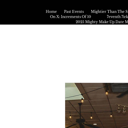
Home
Past Events
Mightier Than The S
On X: Increments Of 10
7eventh 7ir
2025 Mighty Make Up Date