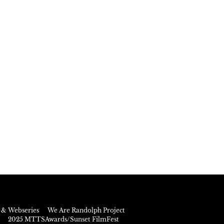
& Webseries
We Are Randolph Project
2025 MTTSAwards/Sunset FilmFest