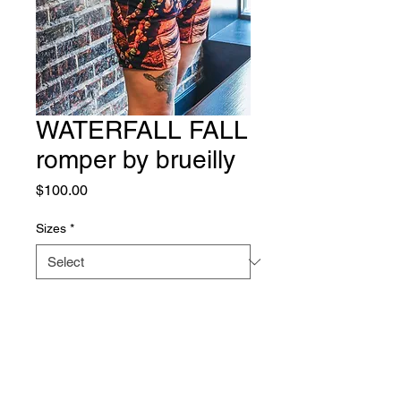
WATERFALL FALL
romper by brueilly
Price
$100.00
Sizes
*
Quantity
*
Add to Cart